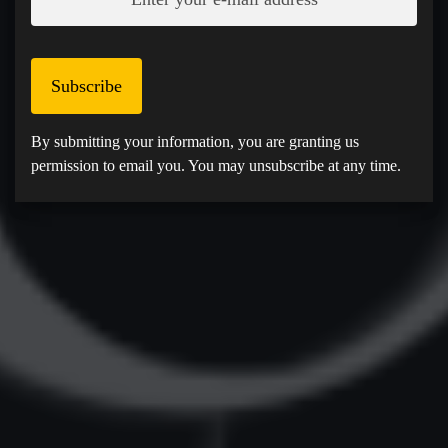
Subscribe
By submitting your information, you are granting us
permission to email you. You may unsubscribe at any time.