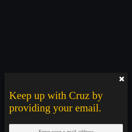
Keep up with Cruz by
providing your email.